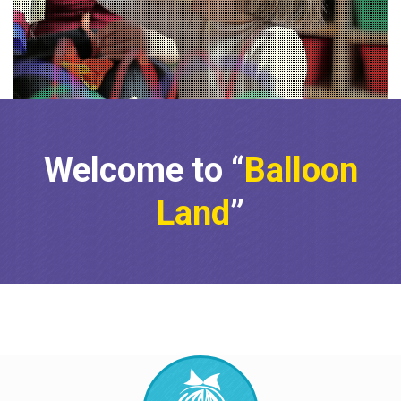
Education
Fun
•
•
After 25 years of experience in child care,
we can assure you that your child’s care
and intellectual and social development
is built on a solid foundation.
Welcome to “
Balloon
Land
”