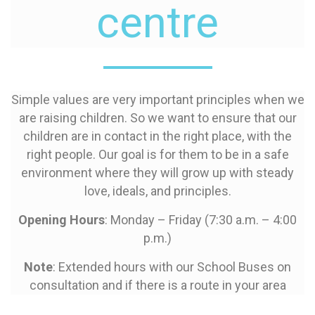
centre
Simple values are very important principles when we
are raising children. So we want to ensure that our
children are in contact in the right place, with the
right people. Our goal is for them to be in a safe
environment where they will grow up with steady
love, ideals, and principles.
Opening Hours
: Monday – Friday (7:30 a.m. – 4:00
p.m.)
Note
: Extended hours with our School Buses on
consultation and if there is a route in your area