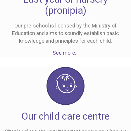
(pronipia)
Our pre-school is licensed by the Ministry of
Education and aims to soundly establish basic
knowledge and principles for each child.
See more…
Our child care centre