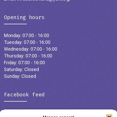
Opening hours
Monday: 07:00 - 16:00
Tuesday: 07:00 - 16:00
Wednesday: 07:00 - 16:00
Thursday: 07:00 - 16:00
Friday: 07:00 - 16:00
Saturday: Closed
Sunday: Closed
Facebook feed