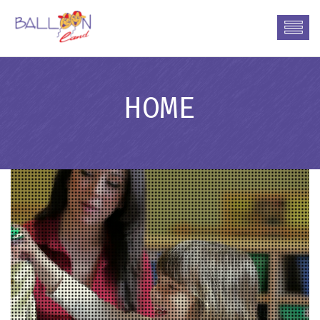
HOME
Friendly Environment
Care
•
•