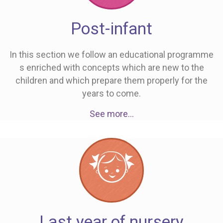
Post-infant
In this section we follow an educational programme
s enriched with concepts which are new to the
children and which prepare them properly for the
years to come.
See more…
Last year of nursery