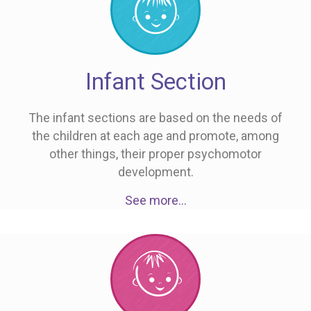
Infant Section
The infant sections are based on the needs of
the children at each age and promote, among
other things, their proper psychomotor
development.
See more…