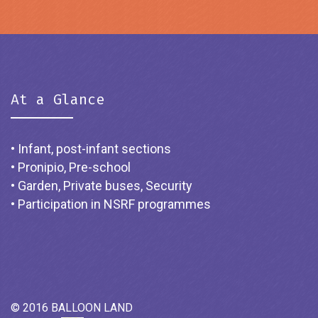
At a Glance
• Infant, post-infant sections
• Pronipio, Pre-school
• Garden, Private buses, Security
• Participation in NSRF programmes
© 2016 BALLOON LAND