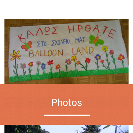
Photos