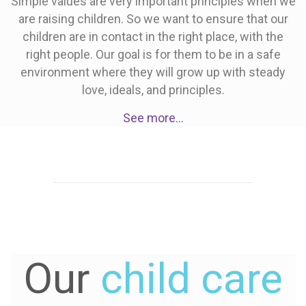
Simple values are very important principles when we
are raising children. So we want to ensure that our
children are in contact in the right place, with the
right people. Our goal is for them to be in a safe
environment where they will grow up with steady
love, ideals, and principles.
See more…
Our
child care