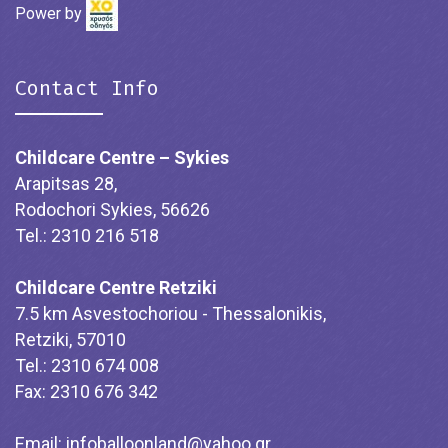
Power by
Contact Info
Childcare Centre – Sykies
Arapitsas 28,
Rodochori Sykies, 56626
Tel.: 2310 216 518
Childcare Centre Retziki
7.5 km Asvestochoriou - Thessalonikis,
Retziki, 57010
Tel.: 2310 674 008
Fax: 2310 676 342
Email:
infoballoonland@yahoo.gr